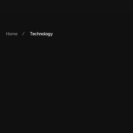
Home
Technology