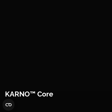
KARNO™ Core