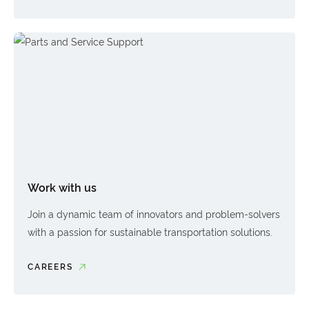
Work with us
Join a dynamic team of innovators and problem-solvers
with a passion for sustainable transportation solutions.
CAREERS