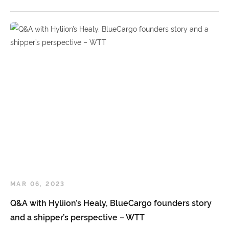
MAR 06, 2023
Q&A with Hyliion’s Healy, BlueCargo founders story
and a shipper’s perspective – WTT