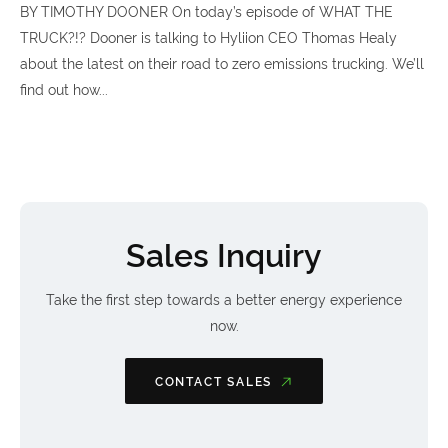
BY TIMOTHY DOONER On today’s episode of WHAT THE
TRUCK?!? Dooner is talking to Hyliion CEO Thomas Healy
about the latest on their road to zero emissions trucking. We’ll
find out how...
Sales Inquiry
Take the first step towards a better energy experience
now.
CONTACT SALES