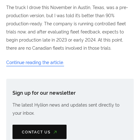
The truck I drove this November in Austin, Texas, was a pre-
production version, but I was told it’s better than 90%
production-ready. The company is running controlled fleet
trials now, and after evaluating fleet feedback, expects to
begin production late in 2023 or early 2024. At this point,
there are no Canadian fleets involved in those trials.
Continue reading the article.
Sign up for our newsletter
The latest Hyliion news and updates sent directly to
your inbox.
CONTACT US