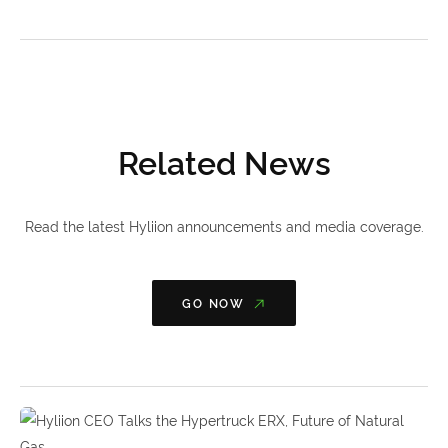
Related News
Read the latest Hyliion announcements and media coverage.
GO NOW