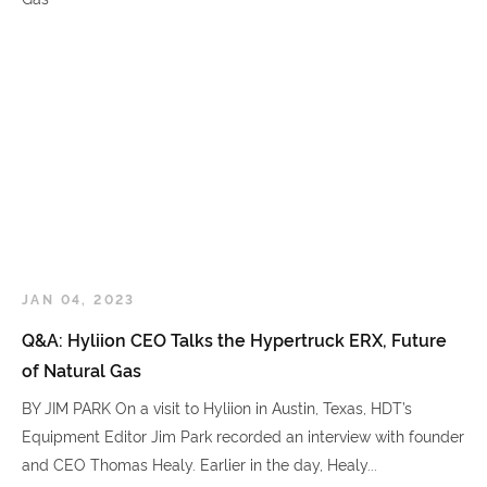
JAN 04, 2023
Q&A: Hyliion CEO Talks the Hypertruck ERX, Future
of Natural Gas
BY JIM PARK On a visit to Hyliion in Austin, Texas, HDT’s
Equipment Editor Jim Park recorded an interview with founder
and CEO Thomas Healy. Earlier in the day, Healy...