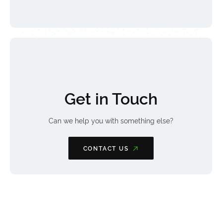
Get in Touch
Can we help you with something else?
CONTACT US