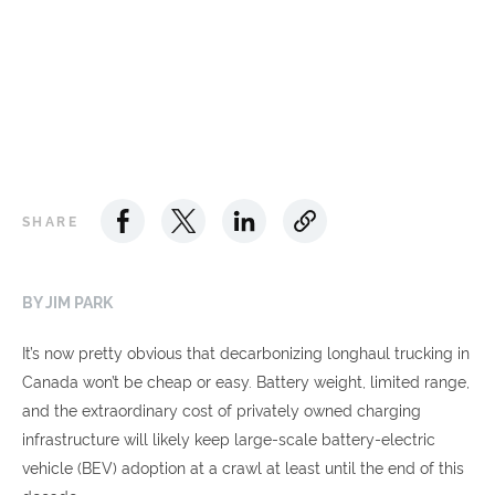
SHARE
BY JIM PARK
It’s now pretty obvious that decarbonizing longhaul trucking in
Canada won’t be cheap or easy. Battery weight, limited range,
and the extraordinary cost of privately owned charging
infrastructure will likely keep large-scale battery-electric
vehicle (BEV) adoption at a crawl at least until the end of this