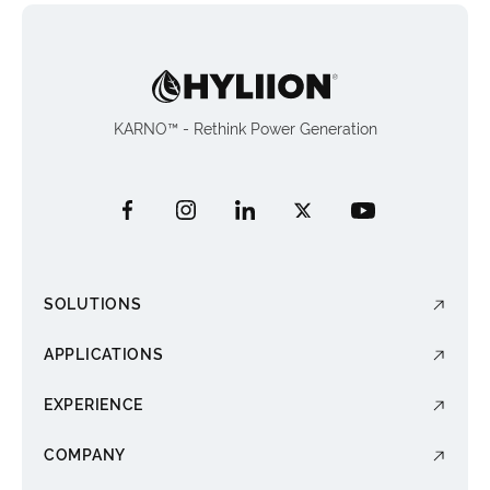
KARNO™ - Rethink Power Generation
SOLUTIONS
APPLICATIONS
EXPERIENCE
COMPANY