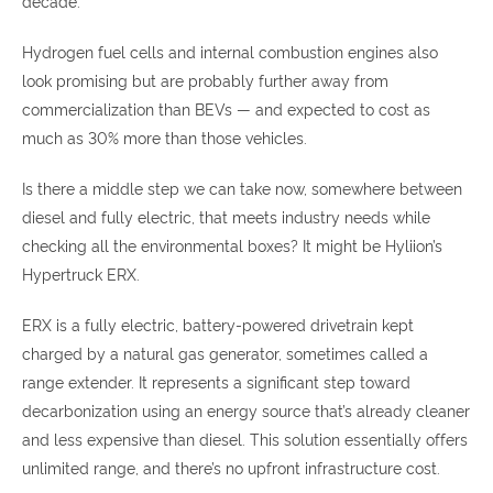
decade.
Hydrogen fuel cells and internal combustion engines also
look promising but are probably further away from
commercialization than BEVs — and expected to cost as
much as 30% more than those vehicles.
Is there a middle step we can take now, somewhere between
diesel and fully electric, that meets industry needs while
checking all the environmental boxes? It might be Hyliion’s
Hypertruck ERX.
ERX is a fully electric, battery-powered drivetrain kept
charged by a natural gas generator, sometimes called a
range extender. It represents a significant step toward
decarbonization using an energy source that’s already cleaner
and less expensive than diesel. This solution essentially offers
unlimited range, and there’s no upfront infrastructure cost.