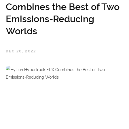
Combines the Best of Two
Emissions-Reducing
Worlds
DEC 20, 2022