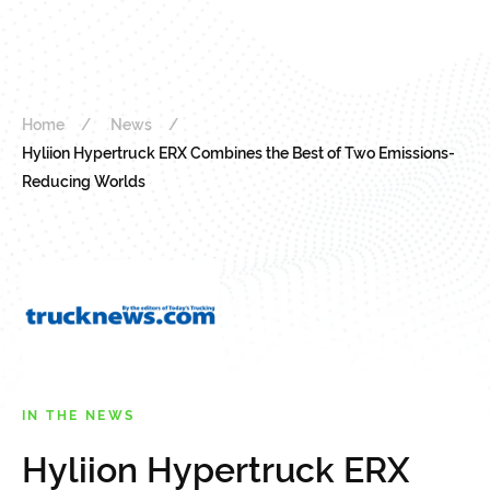
Home
News
Hyliion Hypertruck ERX Combines the Best of Two Emissions-
Reducing Worlds
IN THE NEWS
Hyliion Hypertruck ERX