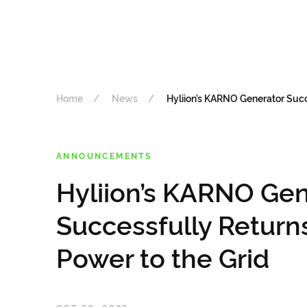
Home
News
Hyliion’s KARNO Generator Succ
ANNOUNCEMENTS
Hyliion’s KARNO Gen
Successfully Return
Power to the Grid