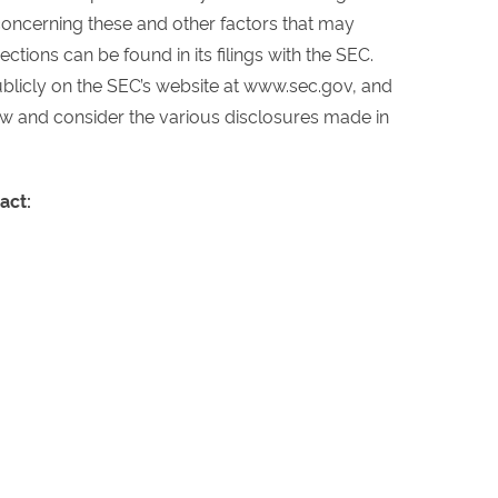
concerning these and other factors that may
ctions can be found in its filings with the SEC.
publicly on the SEC’s website at www.sec.gov, and
ew and consider the various disclosures made in
act: