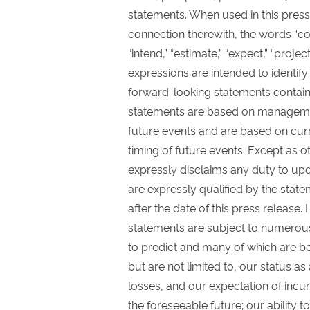
statements. When used in this press
connection therewith, the words “could,
“intend,” “estimate,” “expect,” “proje
expressions are intended to identif
forward-looking statements contain
statements are based on manageme
future events and are based on curr
timing of future events. Except as o
expressly disclaims any duty to upd
are expressly qualified by the state
after the date of this press release
statements are subject to numerous r
to predict and many of which are bey
but are not limited to, our status a
losses, and our expectation of incur
the foreseeable future; our ability