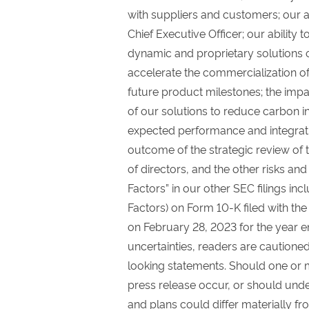
with suppliers and customers; our ab
Chief Executive Officer; our ability 
dynamic and proprietary solutions o
accelerate the commercialization of
future product milestones; the impa
of our solutions to reduce carbon i
expected performance and integrat
outcome of the strategic review of
of directors, and the other risks an
Factors” in our other SEC filings inc
Factors) on Form 10-K filed with th
on February 28, 2023 for the year 
uncertainties, readers are cautione
looking statements. Should one or mo
press release occur, or should unde
and plans could differ materially f