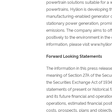
powertrain solutions suitable for a
powertrains, Hyliion is developing 
manufacturing-enabled generator d
stationary power generation, promi
emissions. The company aims to offer
positively to the environment in the
information, please visit www.hyliio
Forward Looking Statements
The information in this press releas
meaning of Section 27A of the Secur
the Securities Exchange Act of 1934
statements of present or historical f
and its future financial and operatio
operations, estimated financial pos
costs, prospects, plans and object