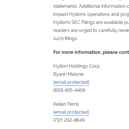
statements. Additional information 
impact Hyliion’s operations and proje
Hyliion’s SEC Filings are available 
readers are urged to carefully revi
such filings.
For more information, please cont
Hyliion Holdings Corp.
Ryann Malone
[email protected]
(833) 495-4466
Kellen Ferris
[email protected]
(737) 292-8649