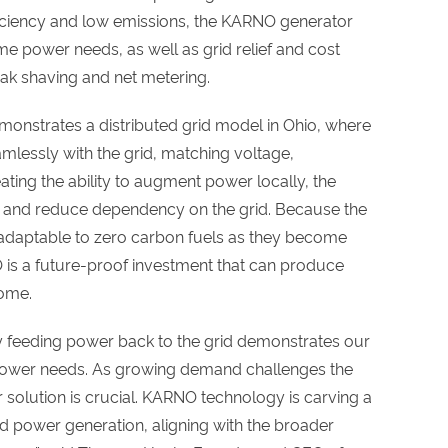
ficiency and low emissions, the KARNO generator
ime power needs, as well as grid relief and cost
eak shaving and net metering.
emonstrates a distributed grid model in Ohio, where
mlessly with the grid, matching voltage,
ting the ability to augment power locally, the
e and reduce dependency on the grid. Because the
s adaptable to zero carbon fuels as they become
is a future-proof investment that can produce
come.
 feeding power back to the grid demonstrates our
power needs. As growing demand challenges the
our solution is crucial. KARNO technology is carving a
d power generation, aligning with the broader