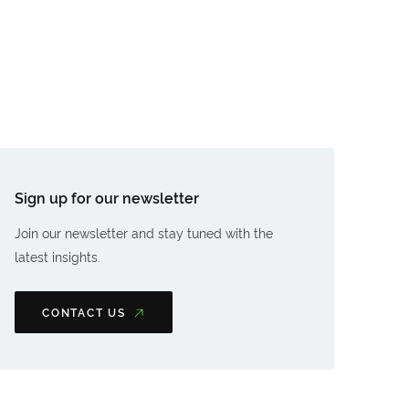
Sign up for our newsletter
Join our newsletter and stay tuned with the
latest insights.
CONTACT US