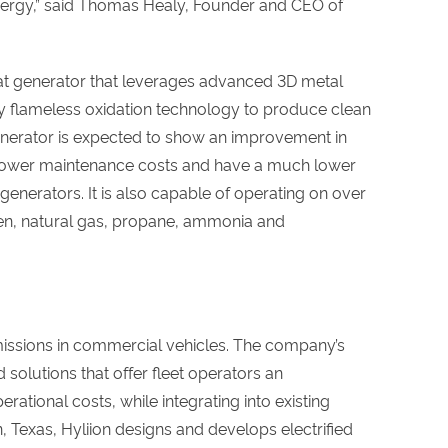
energy,” said Thomas Healy, Founder and CEO of
at generator that leverages advanced 3D metal
 flameless oxidation technology to produce clean
 generator is expected to show an improvement in
tly lower maintenance costs and have a much lower
generators. It is also capable of operating on over
gen, natural gas, propane, ammonia and
missions in commercial vehicles. The company’s
d solutions that offer fleet operators an
rational costs, while integrating into existing
, Texas, Hyliion designs and develops electrified