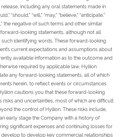
 release, including any oral statements made in
” “should,” “will,” “may,” “believe,” “anticipate,”
ct,” the negative of such terms and other similar
y forward-looking statements, although not all
 such identifying words. These forward-looking
nt’s current expectations and assumptions about
ently available information as to the outcome and
therwise required by applicable law, Hyliion
ate any forward-looking statements, all of which
ments herein, to reflect events or circumstances
. Hyliion cautions you that these forward-looking
isks and uncertainties, most of which are difficult
ond the control of Hyliion. These risks include,
s an early stage the Company with a history of
ring significant expenses and continuing losses for
 to develop to develop key commercial relationships