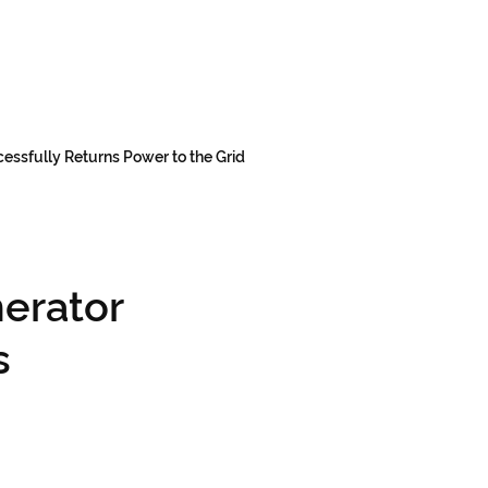
essfully Returns Power to the Grid
erator
s