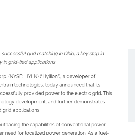
successful grid matching in Ohio, a key step in
y in grid-tied applications
p. (NYSE: HYLN) (“Hyliion”), a developer of
rtrain technologies, today announced that its
essfully provided power to the electric grid. This
hnology development, and further demonstrates
d grid applications.
 outpacing the capabilities of conventional power
ter need for localized power generation. As a fuel-