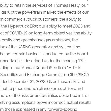
ility to retain the services of Thomas Healy, our
to disrupt the powertrain market; the effects of our
n commercial truck customers; the ability to
 the Hypertruck ERX; our ability to meet 2023 and
ct of COVID-19 on long-term objectives; the ability
ntensity and greenhouse gas emissions, the
ion of the KARNO generator and system; the
 the powertrain business conducted by the board
d uncertainties described under the heading “Risk
luding in our Annual Report (See item 1A. Risk
e Securities and Exchange Commission (the “SEC”)
ended December 31, 2022. Given these risks and
d not to place undue reliance on such forward-
re of the risks or uncertainties described in this
rlying assumptions prove incorrect, actual results
rom those expressed in any forward-looking