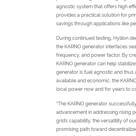
agnostic system that offers high ef
provides a practical solution for pr
savings through applications like p
During continued testing, Hyliion d
the KARNO generator interfaces sea
frequency, and power factor. By crea
KARNO generator can help stabiliz
generator is fuel agnostic and thu
available and economic, the KARNO 
local power now and for years to 
“The KARNO generator successfully
advancement in addressing rising 
grid’s capability, the versatility of 
promising path toward decentralize