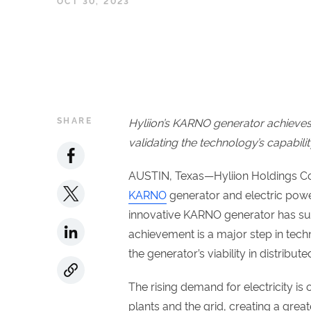
OCT 30, 2023
SHARE
Hyliion’s KARNO generator achieves 
validating the technology’s capabilit
AUSTIN, Texas—Hyliion Holdings Cor
KARNO
generator and electric powe
innovative KARNO generator has succ
achievement is a major step in tec
the generator’s viability in distribute
The rising demand for electricity is
plants and the grid, creating a grea