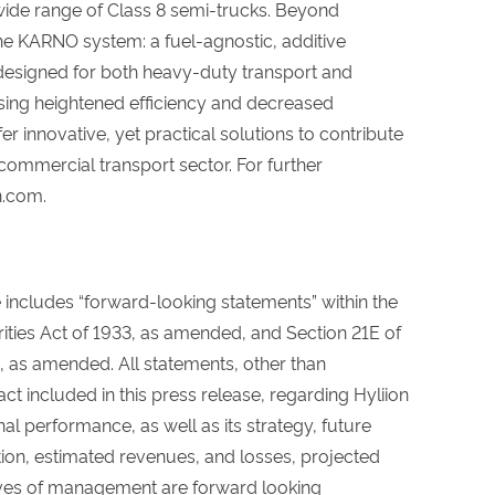
 wide range of Class 8 semi-trucks. Beyond
the KARNO system: a fuel-agnostic, additive
esigned for both heavy-duty transport and
sing heightened efficiency and decreased
 innovative, yet practical solutions to contribute
 commercial transport sector. For further
n.com.
e includes “forward-looking statements” within the
ities Act of 1933, as amended, and Section 21E of
, as amended. All statements, other than
act included in this press release, regarding Hyliion
nal performance, as well as its strategy, future
ition, estimated revenues, and losses, projected
ives of management are forward looking