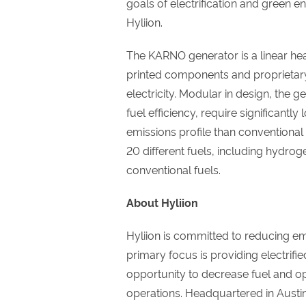
goals of electrification and green 
Hyliion.
The KARNO generator is a linear he
printed components and proprietary
electricity. Modular in design, the
fuel efficiency, require significan
emissions profile than conventional 
20 different fuels, including hydro
conventional fuels.
About Hyliion
Hyliion is committed to reducing e
primary focus is providing electrifie
opportunity to decrease fuel and ope
operations. Headquartered in Austin