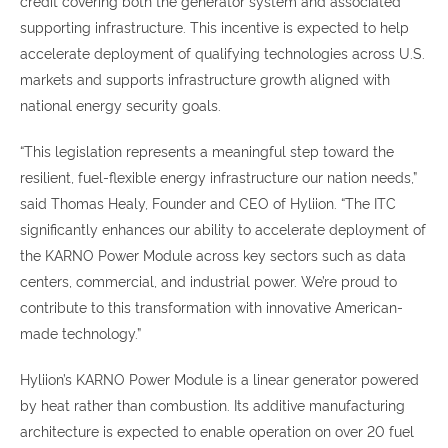
credit covering both the generator system and associated
supporting infrastructure. This incentive is expected to help
accelerate deployment of qualifying technologies across U.S.
markets and supports infrastructure growth aligned with
national energy security goals.
“This legislation represents a meaningful step toward the
resilient, fuel-flexible energy infrastructure our nation needs,”
said Thomas Healy, Founder and CEO of Hyliion. “The ITC
significantly enhances our ability to accelerate deployment of
the KARNO Power Module across key sectors such as data
centers, commercial, and industrial power. We’re proud to
contribute to this transformation with innovative American-
made technology.”
Hyliion’s KARNO Power Module is a linear generator powered
by heat rather than combustion. Its additive manufacturing
architecture is expected to enable operation on over 20 fuel