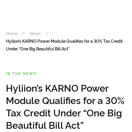
Home
News
Hyliion’s KARNO Power Module Qualifies for a 30% Tax Credit
Under “One Big Beautiful Bill Act”
IN THE NEWS
Hyliion’s KARNO Power
Module Qualifies for a 30%
Tax Credit Under “One Big
Beautiful Bill Act”