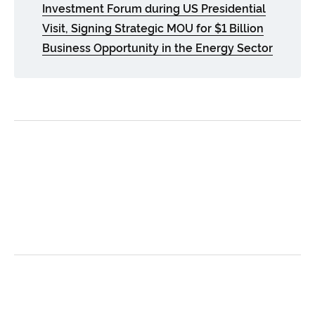
Investment Forum during US Presidential
Visit, Signing Strategic MOU for $1 Billion
Business Opportunity in the Energy Sector