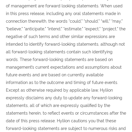
of management are forward looking statements. When used
in this press release, including any oral statements made in
connection therewith, the words “could,” “should,” “will,” “may,”
“believe,” “anticipate,” “intend,” “estimate,” “expect,” “project,” the
negative of such terms and other similar expressions are
intended to identify forward-looking statements, although not
all forward-looking statements contain such identifying
words. These forward-looking statements are based on
management’s current expectations and assumptions about
future events and are based on currently available
information as to the outcome and timing of future events.
Except as otherwise required by applicable law, Hyliion
expressly disclaims any duty to update any forward-looking
statements, all of which are expressly qualified by the
statements herein, to reflect events or circumstances after the
date of this press release. Hyliion cautions you that these
forward-looking statements are subject to numerous risks and