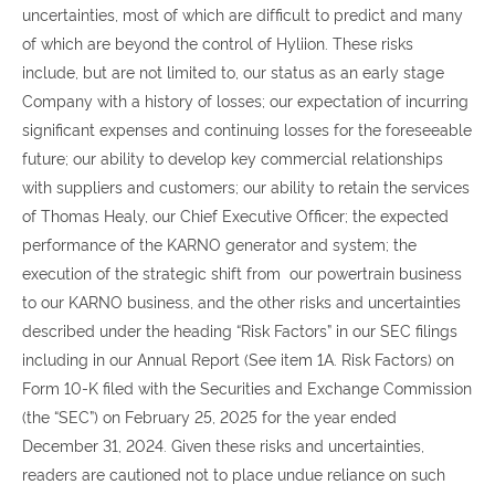
uncertainties, most of which are difficult to predict and many
of which are beyond the control of Hyliion. These risks
include, but are not limited to, our status as an early stage
Company with a history of losses; our expectation of incurring
significant expenses and continuing losses for the foreseeable
future; our ability to develop key commercial relationships
with suppliers and customers; our ability to retain the services
of Thomas Healy, our Chief Executive Officer; the expected
performance of the KARNO generator and system; the
execution of the strategic shift from our powertrain business
to our KARNO business, and the other risks and uncertainties
described under the heading “Risk Factors” in our SEC filings
including in our Annual Report (See item 1A. Risk Factors) on
Form 10-K filed with the Securities and Exchange Commission
(the “SEC”) on February 25, 2025 for the year ended
December 31, 2024. Given these risks and uncertainties,
readers are cautioned not to place undue reliance on such