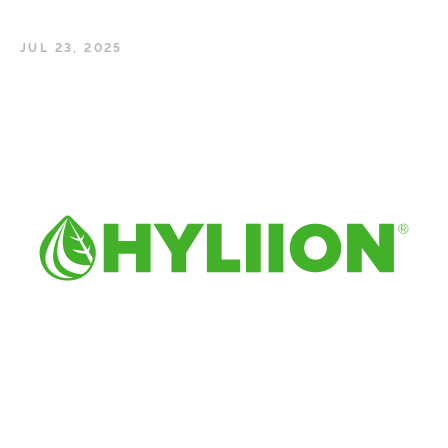
JUL 23, 2025