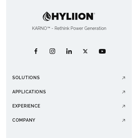
KARNO™ - Rethink Power Generation
SOLUTIONS
APPLICATIONS
EXPERIENCE
COMPANY