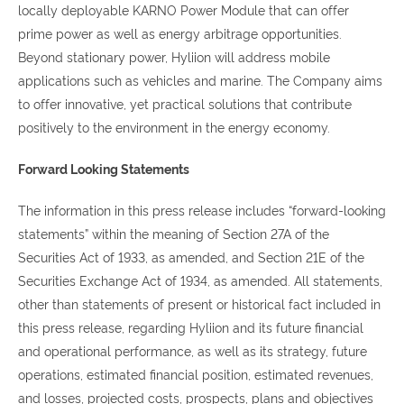
locally deployable KARNO Power Module that can offer
prime power as well as energy arbitrage opportunities.
Beyond stationary power, Hyliion will address mobile
applications such as vehicles and marine. The Company aims
to offer innovative, yet practical solutions that contribute
positively to the environment in the energy economy.
Forward Looking Statements
The information in this press release includes “forward-looking
statements” within the meaning of Section 27A of the
Securities Act of 1933, as amended, and Section 21E of the
Securities Exchange Act of 1934, as amended. All statements,
other than statements of present or historical fact included in
this press release, regarding Hyliion and its future financial
and operational performance, as well as its strategy, future
operations, estimated financial position, estimated revenues,
and losses, projected costs, prospects, plans and objectives