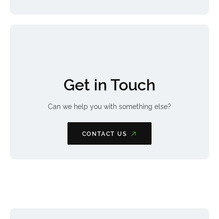
Get in Touch
Can we help you with something else?
CONTACT US