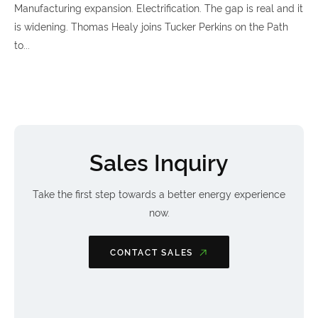
Manufacturing expansion. Electrification. The gap is real and it
is widening. Thomas Healy joins Tucker Perkins on the Path
to...
Sales Inquiry
Take the first step towards a better energy experience
now.
CONTACT SALES