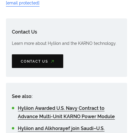
[email protected]
Contact Us
Learn more about Hyliion and the KARNO technology.
CONTACT US
See also:
Hyliion Awarded U.S. Navy Contract to
Advance Multi-Unit KARNO Power Module
Hyliion and Alkhorayef join Saudi–U.S.