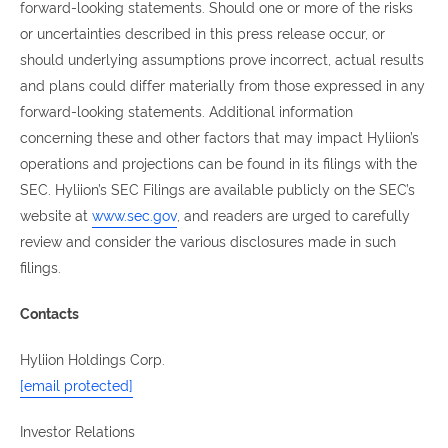
forward-looking statements. Should one or more of the risks
or uncertainties described in this press release occur, or
should underlying assumptions prove incorrect, actual results
and plans could differ materially from those expressed in any
forward-looking statements. Additional information
concerning these and other factors that may impact Hyliion’s
operations and projections can be found in its filings with the
SEC. Hyliion’s SEC Filings are available publicly on the SEC’s
website at
www.sec.gov
, and readers are urged to carefully
review and consider the various disclosures made in such
filings.
Contacts
Hyliion Holdings Corp.
[email protected]
Investor Relations