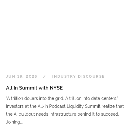
JUN 19, 2026
INDUSTRY DISCOURSE
All In Summit with NYSE
“A trillion dollars into the grid. A trillion into data centers.”
Investors at the All-In Podcast Liquidity Summit realize that
the AI buildout needs infrastructure behind it to succeed.
Joining...