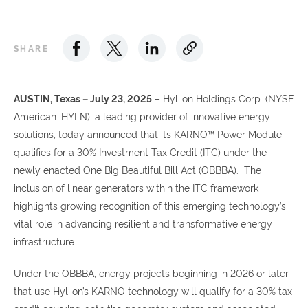
SHARE
AUSTIN, Texas – July 23, 2025
– Hyliion Holdings Corp. (NYSE
American: HYLN), a leading provider of innovative energy
solutions, today announced that its KARNO™ Power Module
qualifies for a 30% Investment Tax Credit (ITC) under the
newly enacted One Big Beautiful Bill Act (OBBBA). The
inclusion of linear generators within the ITC framework
highlights growing recognition of this emerging technology’s
vital role in advancing resilient and transformative energy
infrastructure.
Under the OBBBA, energy projects beginning in 2026 or later
that use Hyliion’s KARNO technology will qualify for a 30% tax