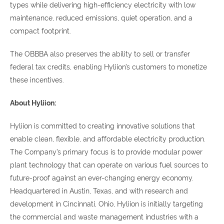
types while delivering high-efficiency electricity with low
maintenance, reduced emissions, quiet operation, and a
compact footprint.
The OBBBA also preserves the ability to sell or transfer
federal tax credits, enabling Hyliion’s customers to monetize
these incentives.
About Hyliion:
Hyliion is committed to creating innovative solutions that
enable clean, flexible, and affordable electricity production.
The Company’s primary focus is to provide modular power
plant technology that can operate on various fuel sources to
future-proof against an ever-changing energy economy.
Headquartered in Austin, Texas, and with research and
development in Cincinnati, Ohio, Hyliion is initially targeting
the commercial and waste management industries with a