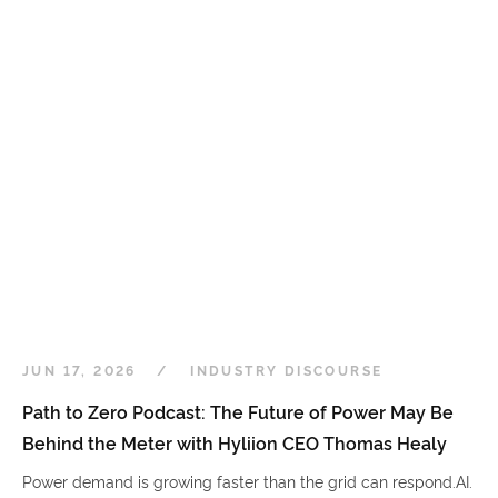
JUN 17, 2026
INDUSTRY DISCOURSE
Path to Zero Podcast: The Future of Power May Be
Behind the Meter with Hyliion CEO Thomas Healy
Power demand is growing faster than the grid can respond.AI.