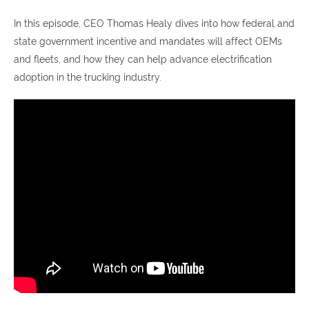
In this episode, CEO Thomas Healy dives into how federal and
state government incentive and mandates will affect OEMs
and fleets, and how they can help advance electrification
adoption in the trucking industry.