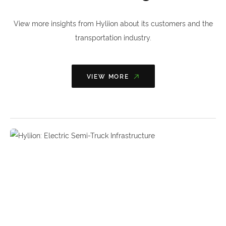
View more insights from Hyliion about its customers and the
transportation industry.
VIEW MORE