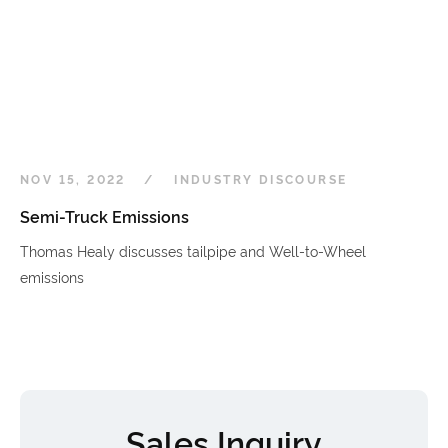
NOV 15, 2022
INDUSTRY DISCOURSE
Semi-Truck Emissions
Thomas Healy discusses tailpipe and Well-to-Wheel
emissions
Sales Inquiry