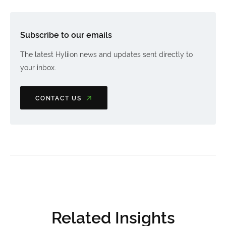
Subscribe to our emails
The latest Hyliion news and updates sent directly to
your inbox.
CONTACT US
Related Insights