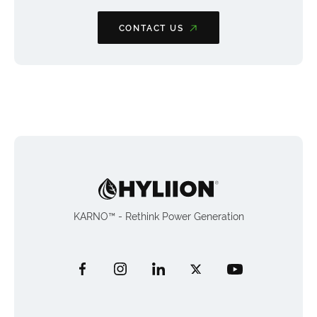
CONTACT US
KARNO™ - Rethink Power Generation