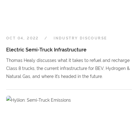
OCT 04, 2022
INDUSTRY DISCOURSE
Electric Semi-Truck Infrastructure
Thomas Healy discusses what it takes to refuel and recharge
Class 8 trucks, the current infrastructure for BEV, Hydrogen &
Natural Gas, and where it’s headed in the future.