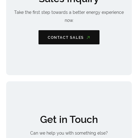
Take the first step towards a better energy experience
now.
CONTACT SALES
Get in Touch
Can we help you with something else?