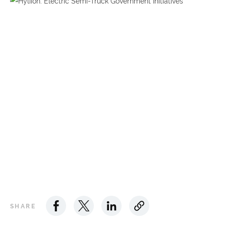
SHARE