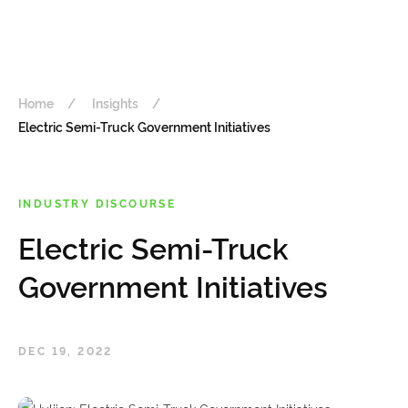
Home
Insights
Electric Semi-Truck Government Initiatives
INDUSTRY DISCOURSE
Electric Semi-Truck
Government Initiatives
DEC 19, 2022